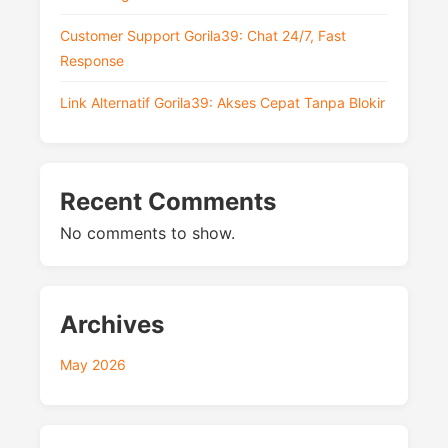
Customer Support Gorila39: Chat 24/7, Fast
Response
Link Alternatif Gorila39: Akses Cepat Tanpa Blokir
Recent Comments
No comments to show.
Archives
May 2026