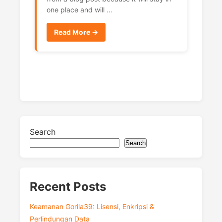
one place and will …
Read More →
Search
Search
Recent Posts
Keamanan Gorila39: Lisensi, Enkripsi &
Perlindungan Data