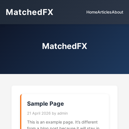
MatchedFX
Home
Articles
About
MatchedFX
Sample Page
21 April 2026 by admin
This is an example page. It’s different
from a blog post because it will stay in